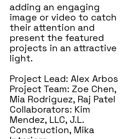
adding an engaging
image or video to catch
their attention and
present the featured
projects in an attractive
light.
Project Lead: Alex Arbos
Project Team: Zoe Chen,
Mia Rodriguez, Raj Patel
Collaborators: Kim
Mendez, LLC, J.L.
Construction, Mika