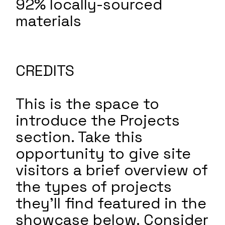
92% locally-sourced
materials
CREDITS
This is the space to
introduce the Projects
section. Take this
opportunity to give site
visitors a brief overview of
the types of projects
they'll find featured in the
showcase below. Consider