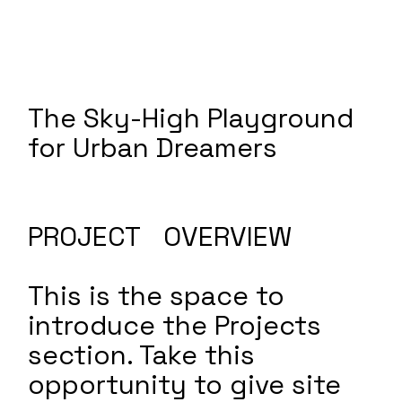
The Sky-High Playground
for Urban Dreamers
PROJECT OVERVIEW
This is the space to
introduce the Projects
section. Take this
opportunity to give site