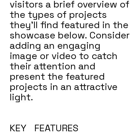
visitors a brief overview of
the types of projects
they'll find featured in the
showcase below. Consider
adding an engaging
image or video to catch
their attention and
present the featured
projects in an attractive
light.
KEY FEATURES