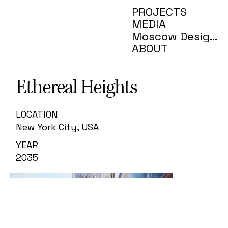
PROJECTS
MEDIA
Moscow Design Week
ABOUT
Ethereal Heights
LOCATION
New York City, USA
YEAR
2035