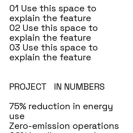
01 Use this space to
explain the feature
02 Use this space to
explain the feature
03 Use this space to
explain the feature
PROJECT IN NUMBERS
75% reduction in energy
use
Zero-emission operations