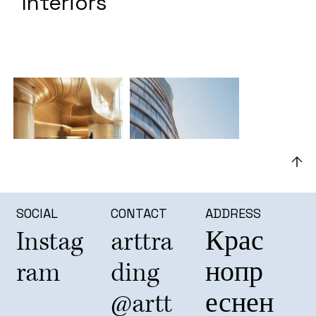
Interiors
SOCIAL
CONTACT
ADDRESS
Instag
arttra
Крас
ram
ding
нопр
@artt
еснен