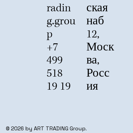
radin
ская
g.grou
наб
p
12,
+7
Моск
499
ва,
518
Росс
19 19
ия
© 2026 by ART TRADING Group.